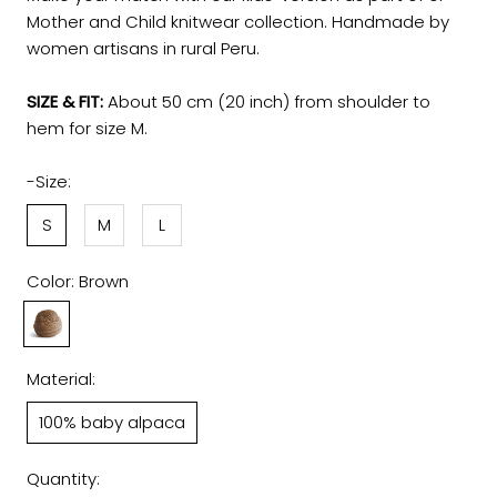
Mother and Child knitwear collection. Handmade by
women artisans in rural Peru.
SIZE & FIT:
About 50 cm (20 inch) from shoulder to
hem for size M.
-Size:
S
M
L
Color:
Brown
Brown
Material:
100% baby alpaca
Quantity: