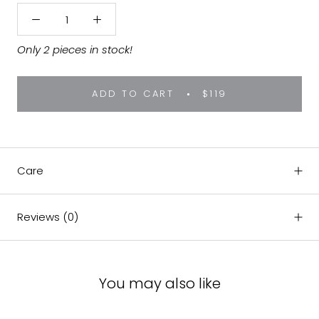
Only 2 pieces in stock!
ADD TO CART
$119
Care
Reviews
(0)
You may also like