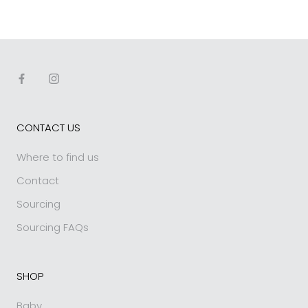
CONTACT US
Where to find us
Contact
Sourcing
Sourcing FAQs
SHOP
Baby