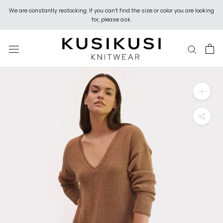
Skip
We are constantly restocking. If you can’t find the size or color you are looking
to
for, please ask.
content