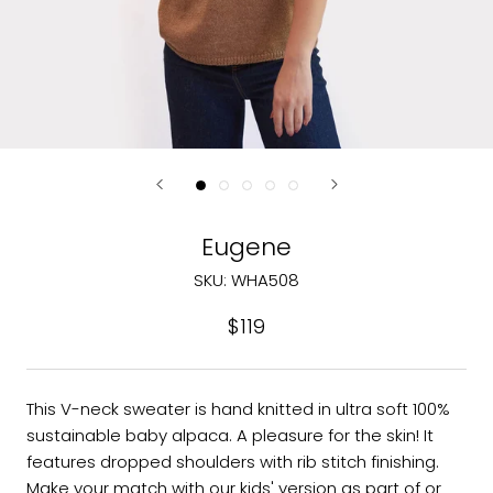
Eugene
SKU:
WHA508
$119
This V-neck sweater is hand knitted in ultra soft 100%
sustainable baby alpaca. A pleasure for the skin! It
features dropped shoulders with rib stitch finishing.
Make your match with our kids' version as part of or