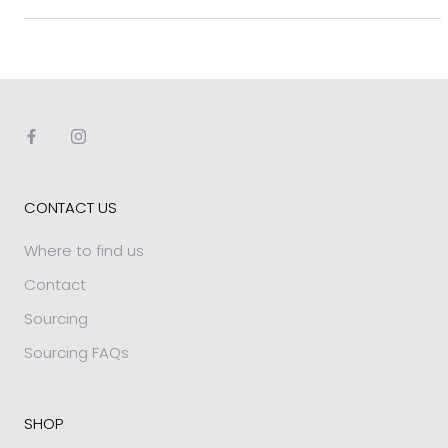
CONTACT US
Where to find us
Contact
Sourcing
Sourcing FAQs
SHOP