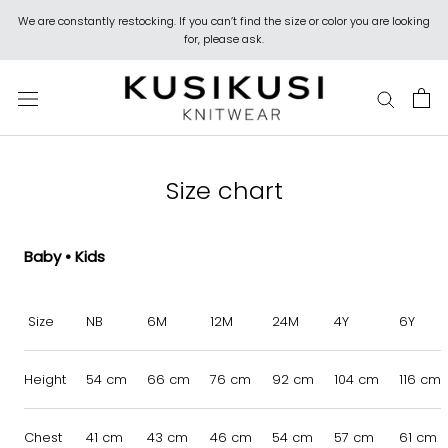
Skip
We are constantly restocking. If you can’t find the size or color you are looking
to
for, please ask.
content
Size chart
Baby • Kids
Size
NB
6M
12M
24M
4Y
6Y
Height
54 cm
66 cm
76 cm
92 cm
104 cm
116 cm
Chest
41 cm
43 cm
46 cm
54 cm
57 cm
61 cm